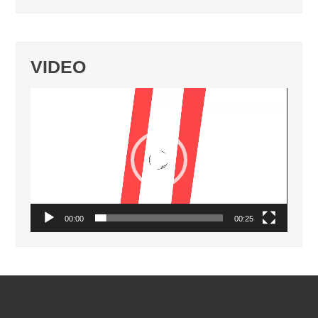
VIDEO
Video
Player
00:00
00:25