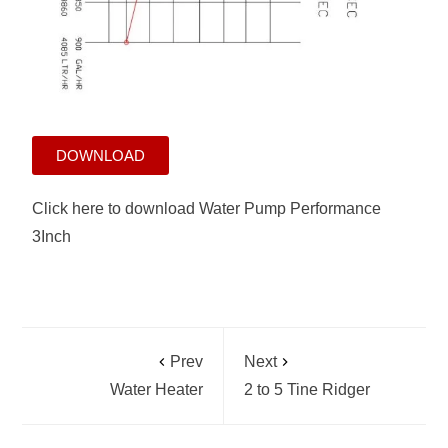
DOWNLOAD
Click here to download Water Pump Performance
3Inch
Prev
Next
Water Heater
2 to 5 Tine Ridger