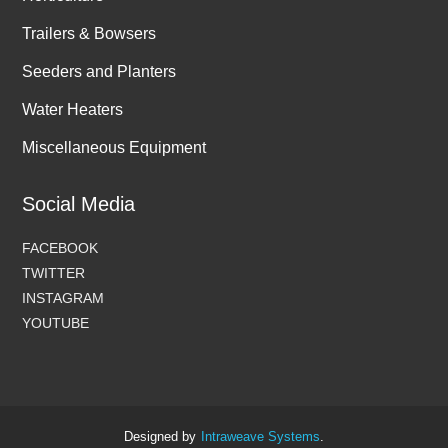
Trailers & Bowsers
Seeders and Planters
Water Heaters
Miscellaneous Equipment
Social Media
FACEBOOK
TWITTER
INSTAGRAM
YOUTUBE
Designed by
Intraweave Systems
.