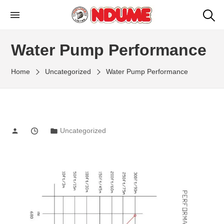
NDUME LIMITED
Ndume Kenya: Agricultural Machinery
Manufacturers
Water Pump Performance
Home
Uncategorized
Water Pump Performance
Uncategorized