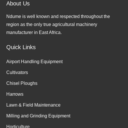
About Us
Ndume is well known and respected throughout the
region as the only true agricultural machinery
manufacturer in East Africa.
Quick Links
Airport Handling Equipment
Cultivators
Chisel Ploughs
Harrows
Lawn & Field Maintenance
Milling and Grinding Equipment
Horticulture