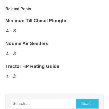
Related Posts
Minimun Till Chisel Ploughs
Ndume Air Seeders
Tractor HP Rating Guide