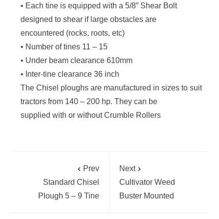
• Each tine is equipped with a 5/8” Shear Bolt
designed to shear if large obstacles are
encountered (rocks, roots, etc)
• Number of tines 11 – 15
• Under beam clearance 610mm
• Inter-tine clearance 36 inch
The Chisel ploughs are manufactured in sizes to suit
tractors from 140 – 200 hp. They can be
supplied with or without Crumble Rollers
Prev
Next
Standard Chisel
Cultivator Weed
Plough 5 – 9 Tine
Buster Mounted