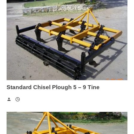
Standard Chisel Plough 5 – 9 Tine