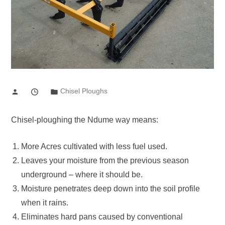
Chisel Ploughs
Chisel-ploughing the Ndume way means:
More Acres cultivated with less fuel used.
Leaves your moisture from the previous season
underground – where it should be.
Moisture penetrates deep down into the soil profile
when it rains.
Eliminates hard pans caused by conventional