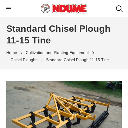
Skip
to
NDUME LIMITED
Ndume Kenya: Agricultural Machinery
the
Manufacturers
Standard Chisel Plough
content
11-15 Tine
Home
Cultivation and Planting Equipment
Chisel Ploughs
Standard Chisel Plough 11-15 Tine