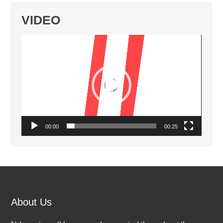
VIDEO
Video
Player
00:00
00:25
About Us