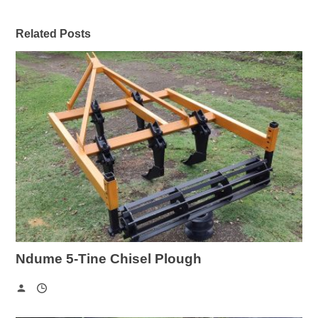
Related Posts
Ndume 5-Tine Chisel Plough