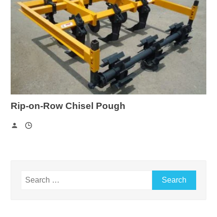
Rip-on-Row Chisel Pough
Search
for: