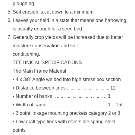
ploughing.
Soil erosion is cut down to a minimum.
Leaves your field in a state that means one harrowing
is usually enough for a seed bed.
Generally crop yields will be increased due to better
moisture conservation and soil
conditioning.
TECHNICAL SPECIFICATIONS
The Main Frame Material
• 4 x 3/8” Angle welded into high stress box section
• Distance between tines .. .. .. .. .. .. .. .. .. .. .. .. 12”
• Number of banks .. .. .. .. .. .. .. .. .. .. .. .. .. .. .. 3
• Width of frame .. .. .. .. .. .. .. .. .. .. .. .. .. .. .. .. 11 – 15ft
• 3 point linkage mounting brackets category 2 or 3
• Low draft type tines with reversible spring-steel
points