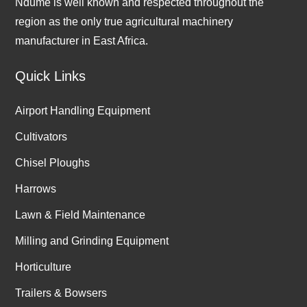
Ndume is well known and respected throughout the
region as the only true agricultural machinery
manufacturer in East Africa.
Quick Links
Airport Handling Equipment
Cultivators
Chisel Ploughs
Harrows
Lawn & Field Maintenance
Milling and Grinding Equipment
Horticulture
Trailers & Bowsers